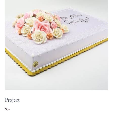
Project
?>