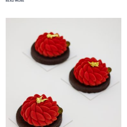
READ MORE