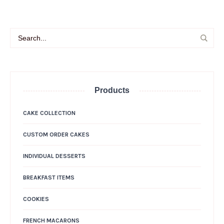
Products
CAKE COLLECTION
CUSTOM ORDER CAKES
INDIVIDUAL DESSERTS
BREAKFAST ITEMS
COOKIES
FRENCH MACARONS