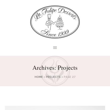
Archives:
Projects
HOME
»
PROJECTS
»
PAGE 27