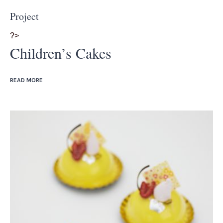
Project
?>
Children’s Cakes
READ MORE