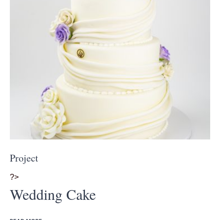
Project
?>
Wedding Cake