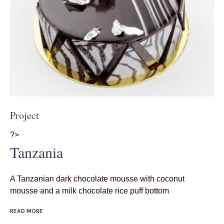
Project
?>
Tanzania
A Tanzanian dark chocolate mousse with coconut
mousse and a milk chocolate rice puff bottom
READ MORE