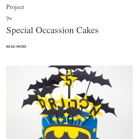
Project
?>
Special Occassion Cakes
READ MORE