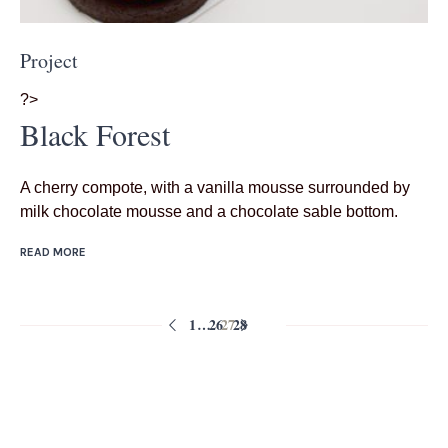
Project
?>
Black Forest
A cherry compote, with a vanilla mousse surrounded by
milk chocolate mousse and a chocolate sable bottom.
READ MORE
1
…
26
27
28