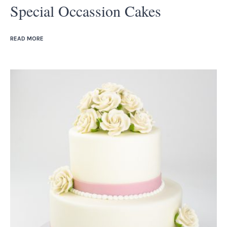
Special Occassion Cakes
READ MORE