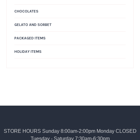
CHOCOLATES
GELATO AND SORBET
PACKAGED ITEMS
HOLIDAY ITEMS
STORE HOURS Sunday 8:00am-2:00pm Monday CLOSED
Tuesday - Saturday 7:30am-6:30pm