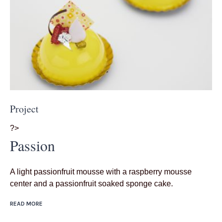
Project
?>
Passion
A light passionfruit mousse with a raspberry mousse
center and a passionfruit soaked sponge cake.
READ MORE