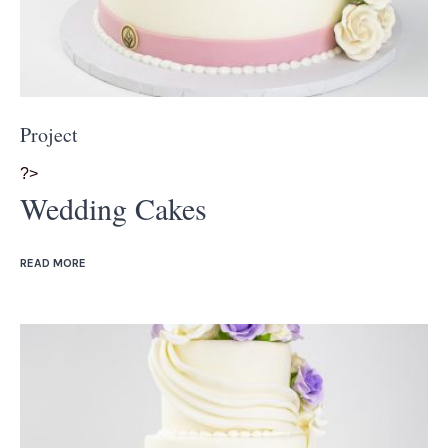
Project
?>
Wedding Cakes
READ MORE