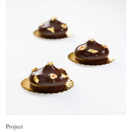
Project