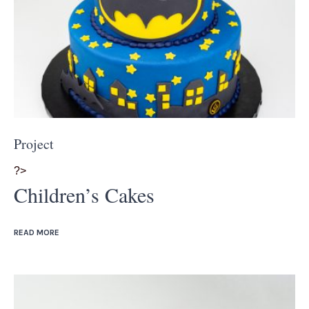
Project
?>
Children’s Cakes
READ MORE