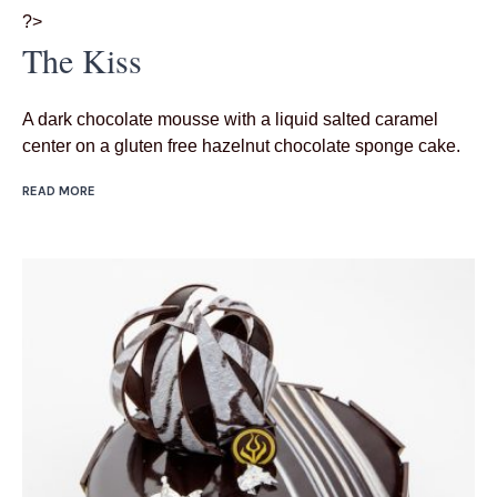
?>
The Kiss
A dark chocolate mousse with a liquid salted caramel
center on a gluten free hazelnut chocolate sponge cake.
READ MORE