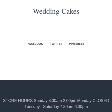
Wedding Cakes
FACEBOOK
TWITTER
PINTEREST
STORE HOURS Sunday 8:00am-2:00pm Monday CLOSED
Tuesday - Saturday 7:30am-6:30pm