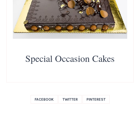
Special Occasion Cakes
FACEBOOK
TWITTER
PINTEREST