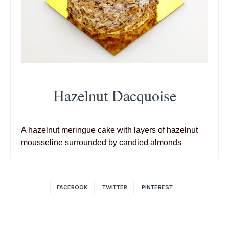
Hazelnut Dacquoise
A hazelnut meringue cake with layers of hazelnut
mousseline surrounded by candied almonds
FACEBOOK
TWITTER
PINTEREST